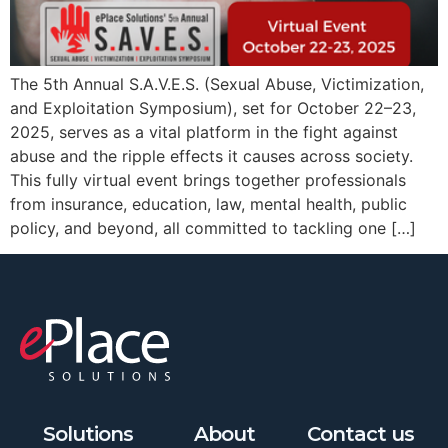
The 5th Annual S.A.V.E.S. (Sexual Abuse, Victimization,
and Exploitation Symposium), set for October 22–23,
2025, serves as a vital platform in the fight against
abuse and the ripple effects it causes across society.
This fully virtual event brings together professionals
from insurance, education, law, mental health, public
policy, and beyond, all committed to tackling one […]
Solutions
About
Contact us