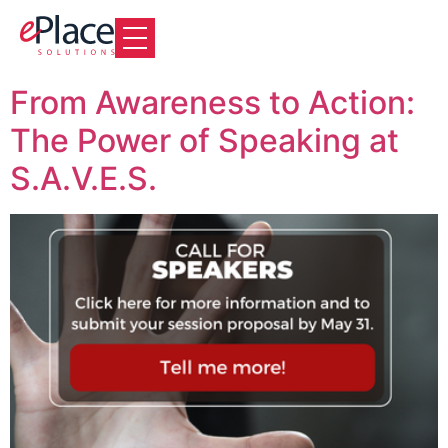
From Awareness to Action:
The Power of Speaking at
S.A.V.E.S.