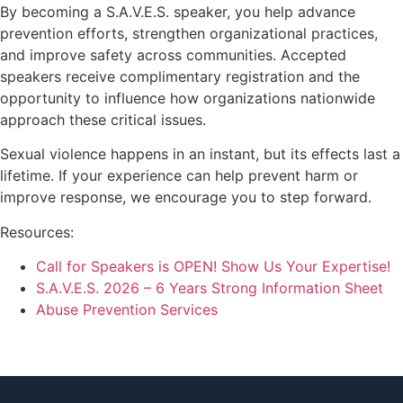
By becoming a S.A.V.E.S. speaker, you help advance
prevention efforts, strengthen organizational practices,
and improve safety across communities. Accepted
speakers receive complimentary registration and the
opportunity to influence how organizations nationwide
approach these critical issues.
Sexual violence happens in an instant, but its effects last a
lifetime. If your experience can help prevent harm or
improve response, we encourage you to step forward.
Resources:
Call for Speakers is OPEN! Show Us Your Expertise!
S.A.V.E.S. 2026 – 6 Years Strong Information Sheet
Abuse Prevention Services