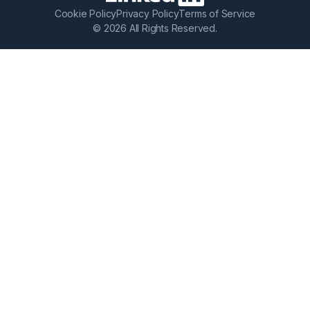
Cookie Policy
Privacy Policy
Terms of Service
© 2026 All Rights Reserved.