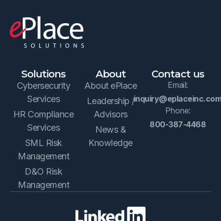
Solutions
About
Contact us
Email:
Cybersecurity
About ePlace
Services
inquiry@eplaceinc.co
Leadership /
Phone:
HR Compliance
Advisors
800-387-4468
Services
News &
SML Risk
Knowledge
Management
D&O Risk
Management