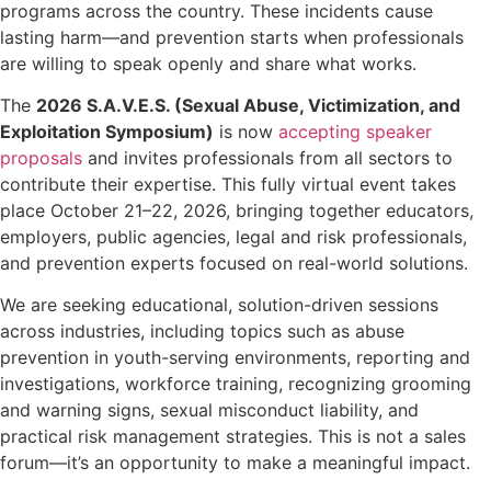
programs across the country. These incidents cause
lasting harm—and prevention starts when professionals
are willing to speak openly and share what works.
The
2026 S.A.V.E.S. (Sexual Abuse, Victimization, and
Exploitation Symposium)
is now
accepting speaker
proposals
and invites professionals from all sectors to
contribute their expertise. This fully virtual event takes
place October 21–22, 2026, bringing together educators,
employers, public agencies, legal and risk professionals,
and prevention experts focused on real-world solutions.
We are seeking educational, solution-driven sessions
across industries, including topics such as abuse
prevention in youth-serving environments, reporting and
investigations, workforce training, recognizing grooming
and warning signs, sexual misconduct liability, and
practical risk management strategies. This is not a sales
forum—it’s an opportunity to make a meaningful impact.