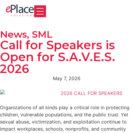
News
,
SML
Call for Speakers is
Open for S.A.V.E.S.
2026
May 7, 2026
Organizations of all kinds play a critical role in protecting
children, vulnerable populations, and the public trust. Yet
sexual abuse, victimization, and exploitation continue to
impact workplaces, schools, nonprofits, and community